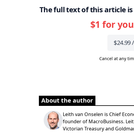
The full text of this article
$1 for you
$24.99 
Cancel at any tim
About the author
Leith van Onselen is Chief Econ
founder of MacroBusiness. Leit
Victorian Treasury and Goldma