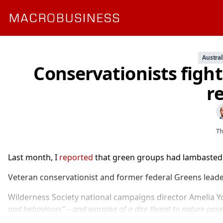
Austral
Conservationists figh
r
Th
Last month, I
reported
that green groups had lambasted t
Veteran conservationist and former federal Greens leade
Wilderness Society national campaigns director Amelia Yo
and behaviours” – and warning of a dire threat to nature pose