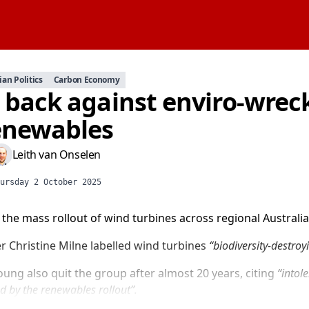
ian Politics
Carbon Economy
t back against enviro-wrec
enewables
Leith van Onselen
ursday 2 October 2025
he mass rollout of wind turbines across regional Australia
r Christine Milne labelled wind turbines
“biodiversity-destroy
ung also quit the group after almost 20 years, citing
“intol
d by the renewables rollout”.