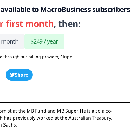
 is available to MacroBusiness subscriber
r first month
, then:
/ month
$249 / year
e through our billing provider, Stripe
Share
omist at the MB Fund and MB Super. He is also a co-
h has previously worked at the Australian Treasury,
n Sachs.