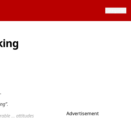
Categories
king
.
ing”.
Advertisement
erable … attitudes