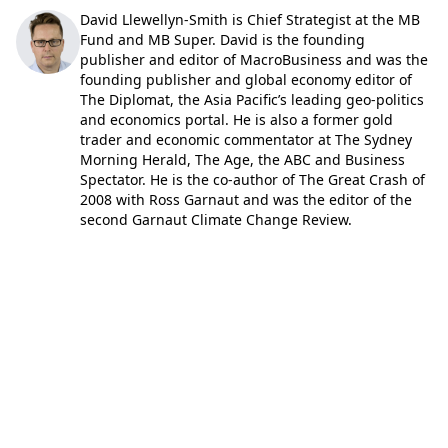
David Llewellyn-Smith is Chief Strategist at the MB
Fund and MB Super. David is the founding
publisher and editor of MacroBusiness and was the
founding publisher and global economy editor of
The Diplomat, the Asia Pacific’s leading geo-politics
and economics portal. He is also a former gold
trader and economic commentator at The Sydney
Morning Herald, The Age, the ABC and Business
Spectator. He is the co-author of The Great Crash of
2008 with Ross Garnaut and was the editor of the
second Garnaut Climate Change Review.