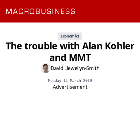
Economics
The trouble with Alan Kohler
and MMT
David Llewellyn-Smith
Monday 11 March 2019
Advertisement