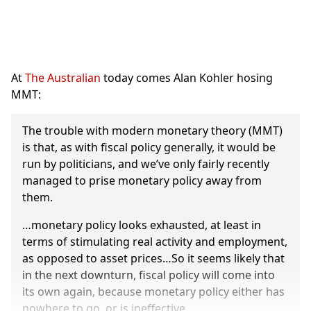
At
The Australian
today comes Alan Kohler hosing
MMT:
The trouble with modern monetary theory (MMT)
is that, as with fiscal policy generally, it would be
run by politicians, and we’ve only fairly recently
managed to prise monetary policy away from
them.
…monetary policy looks exhausted, at least in
terms of stimulating real activity and employment,
as opposed to asset prices…So it seems likely that
in the next downturn, fiscal policy will come into
its own again, because monetary policy either has
nowhere to go, or is ineffective.