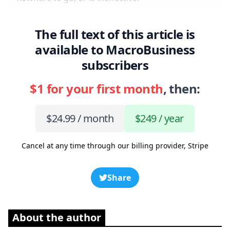
The full text of this article is
available to MacroBusiness
subscribers
$1 for your first month
, then:
$24.99 / month
$249 / year
Cancel at any time through our billing provider, Stripe
Share
About the author