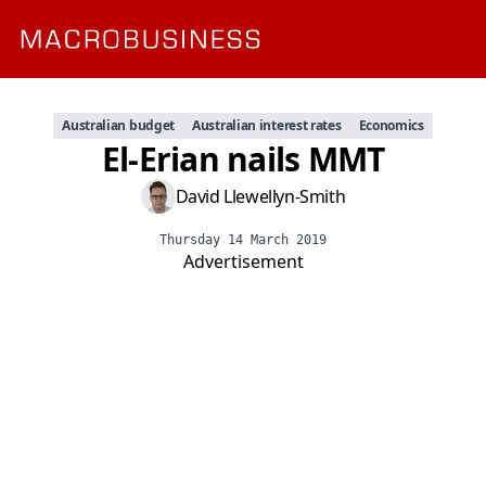
Australian budget
Australian interest rates
Economics
El-Erian nails MMT
David Llewellyn-Smith
Thursday 14 March 2019
Advertisement