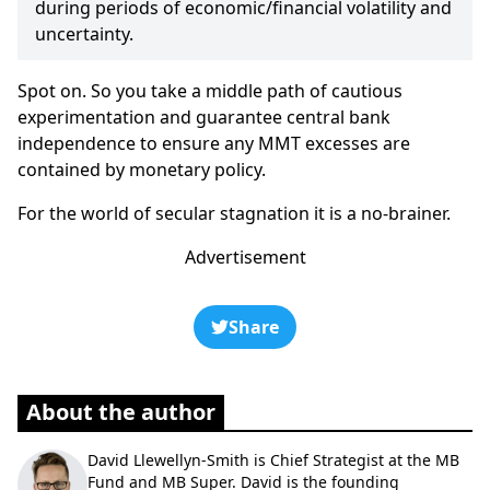
during periods of economic/financial volatility and
uncertainty.
Spot on. So you take a middle path of cautious
experimentation and guarantee central bank
independence to ensure any MMT excesses are
contained by monetary policy.
For the world of secular stagnation it is a no-brainer.
Advertisement
Share
About the author
David Llewellyn-Smith is Chief Strategist at the MB
Fund and MB Super. David is the founding