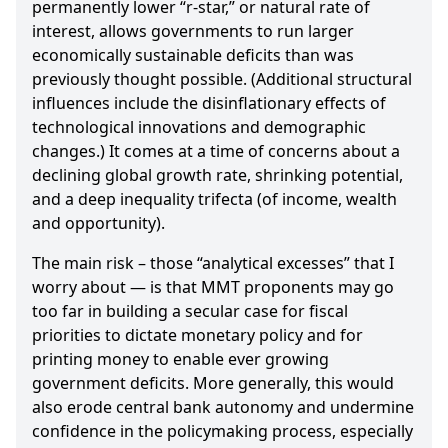
permanently lower “r-star,” or natural rate of
interest, allows governments to run larger
economically sustainable deficits than was
previously thought possible. (Additional structural
influences include the disinflationary effects of
technological innovations and demographic
changes.) It comes at a time of concerns about a
declining global growth rate, shrinking potential,
and a deep inequality trifecta (of income, wealth
and opportunity).
The main risk – those “analytical excesses” that I
worry about — is that MMT proponents may go
too far in building a secular case for fiscal
priorities to dictate monetary policy and for
printing money to enable ever growing
government deficits. More generally, this would
also erode central bank autonomy and undermine
confidence in the policymaking process, especially