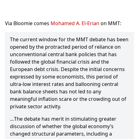
Via Bloomie comes
Mohamed A. El-Erian
on MMT:
The current window for the MMT debate has been
opened by the protracted period of reliance on
unconventional central bank policies that has
followed the global financial crisis and the
European debt crisis. Despite the initial concerns
expressed by some economists, this period of
ultra-low interest rates and ballooning central
bank balance sheets has not led to any
meaningful inflation scare or the crowding out of
private sector activity.
…The debate has merit in stimulating greater
discussion of whether the global economy’s
changed structural parameters, including a