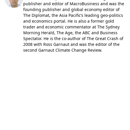
publisher and editor of MacroBusiness and was the
founding publisher and global economy editor of
The Diplomat, the Asia Pacific’s leading geo-politics
and economics portal. He is also a former gold
trader and economic commentator at The Sydney
Morning Herald, The Age, the ABC and Business
Spectator. He is the co-author of The Great Crash of
2008 with Ross Garnaut and was the editor of the
second Garnaut Climate Change Review.