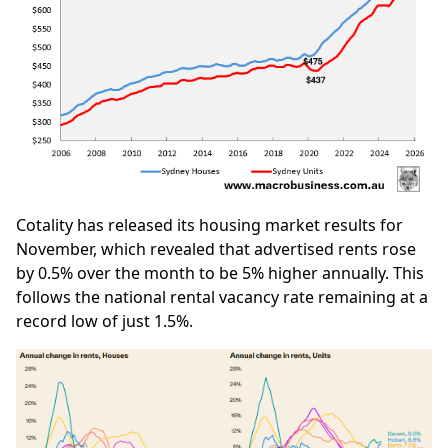
Cotality has released its housing market results for
November, which revealed that advertised rents rose
by 0.5% over the month to be 5% higher annually. This
follows the national rental vacancy rate remaining at a
record low of just 1.5%.