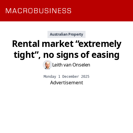
Australian Property
Rental market “extremely
tight”, no signs of easing
Leith van Onselen
Monday 1 December 2025
Advertisement