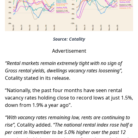
Source: Cotality
Advertisement
“Rental markets remain extremely tight with no sign of
Gross rental yields, dwellings vacancy rates loosening”,
Cotality stated in its release.
“Nationally, the past four months have seen rental
vacancy rates holding close to record lows at just 1.5%,
down from 1.9% a year ago”.
“With vacancy rates remaining low, rents are continuing to
rise”,
Cotality added.
“The national rental index rose half a
per cent in November to be 5.0% higher over the past 12