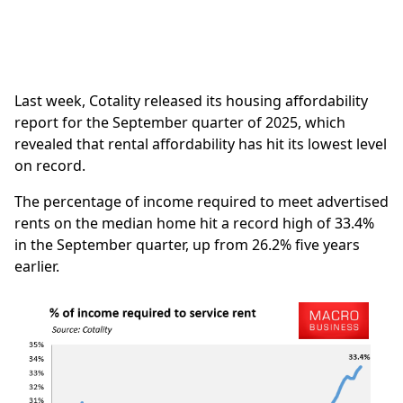
Last week, Cotality released its housing affordability
report for the September quarter of 2025, which
revealed that rental affordability has hit its lowest level
on record.
The percentage of income required to meet advertised
rents on the median home hit a record high of 33.4%
in the September quarter, up from 26.2% five years
earlier.