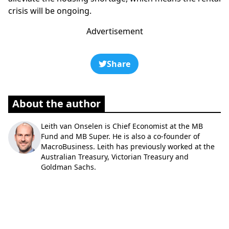
crisis will be ongoing.
Advertisement
Share
About the author
Leith van Onselen is Chief Economist at the MB
Fund and MB Super. He is also a co-founder of
MacroBusiness. Leith has previously worked at the
Australian Treasury, Victorian Treasury and
Goldman Sachs.