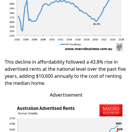
This decline in affordability followed a 43.8% rise in
advertised rents at the national level over the past five
years, adding $10,600 annually to the cost of renting
the median home.
Advertisement