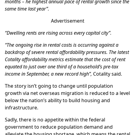
months – he highest annual pace of rental growth since the
same time last year”.
Advertisement
“Dwelling rents are rising across every capital city”.
“The ongoing rise in rental costs is occurring against a
backdrop of severe rental affordability pressures. The latest
Cotality affordability metrics estimate that the cost of rent
equated to just over one third of a household’s pre-tax
income in September, a new record high”,
Cotality said.
The story isn’t going to change until population
growth via net overseas migration is reduced to a level
below the nation’s ability to build housing and
infrastructure.
Sadly, there is no appetite within the federal
government to reduce population demand and
alleviate the housing shortage, which means the rental