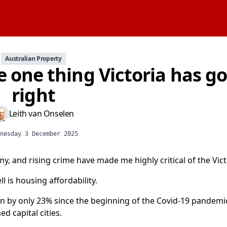
Australian Property
e one thing Victoria has g
right
Leith van Onselen
nesday 3 December 2025
my, and rising crime have made me highly critical of the Vi
is housing affordability.
en by only 23% since the beginning of the Covid-19 pandemi
 capital cities.