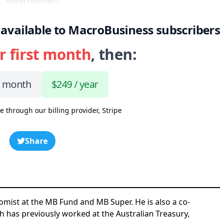
Advertisement
 is available to MacroBusiness subscriber
r first month
, then:
/ month
$249 / year
e through our billing provider, Stripe
Share
omist at the MB Fund and MB Super. He is also a co-
h has previously worked at the Australian Treasury,