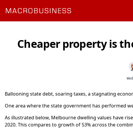
Cheaper property is th
Wed
Ballooning state debt, soaring taxes, a stagnating econo
One area where the state government has performed well 
As illustrated below, Melbourne dwelling values have ris
2020. This compares to growth of 53% across the combined