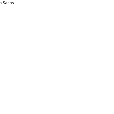
n Sachs.