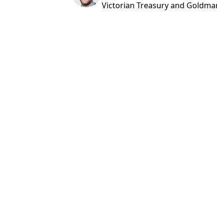
Victorian Treasury and Goldma