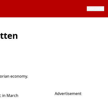
Categories
otten
ctorian economy.
Advertisement
c in March