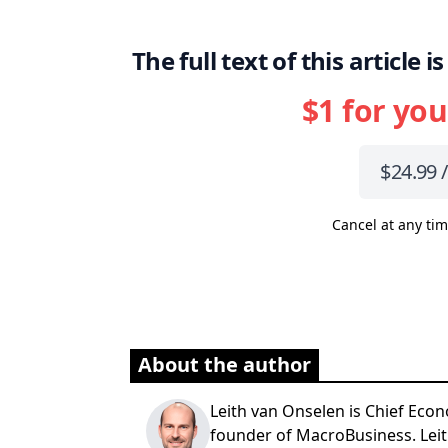
The full text of this article
$1 for you
$24.99 
Cancel at any tim
About the author
Leith van Onselen is Chief Econ
founder of MacroBusiness. Leit