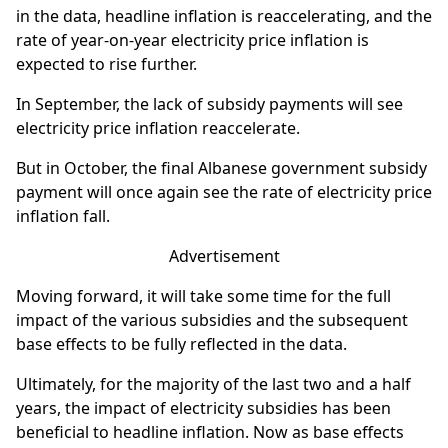
in the data, headline inflation is reaccelerating, and the
rate of year-on-year electricity price inflation is
expected to rise further.
In September, the lack of subsidy payments will see
electricity price inflation reaccelerate.
But in October, the final Albanese government subsidy
payment will once again see the rate of electricity price
inflation fall.
Advertisement
Moving forward, it will take some time for the full
impact of the various subsidies and the subsequent
base effects to be fully reflected in the data.
Ultimately, for the majority of the last two and a half
years, the impact of electricity subsidies has been
beneficial to headline inflation. Now as base effects