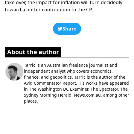
take over, the impact for inflation will turn decidedly
toward a hotter contribution to the CPI.
Share
About the author
Tarric is an Australian freelance journalist and
independent analyst who covers economics,
finance, and geopolitics. Tarric is the author of the
Avid Commentator Report. His works have appeared
in The Washington DC Examiner, The Spectator, The
Sydney Morning Herald, News.com.au, among other
places.