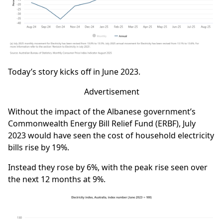
Today’s story kicks off in June 2023.
Advertisement
Without the impact of the Albanese government’s
Commonwealth Energy Bill Relief Fund (ERBF), July
2023 would have seen the cost of household electricity
bills rise by 19%.
Instead they rose by 6%, with the peak rise seen over
the next 12 months at 9%.