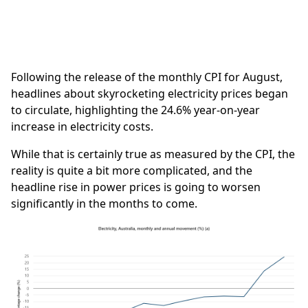
Following the release of the monthly CPI for August,
headlines about skyrocketing electricity prices began
to circulate, highlighting the 24.6% year-on-year
increase in electricity costs.
While that is certainly true as measured by the CPI, the
reality is quite a bit more complicated, and the
headline rise in power prices is going to worsen
significantly in the months to come.