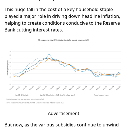
This huge fall in the cost of a key household staple
played a major role in driving down headline inflation,
helping to create conditions conducive to the Reserve
Bank cutting interest rates.
Advertisement
But now, as the various subsidies continue to unwind