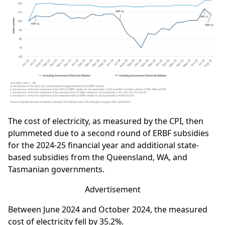
The cost of electricity, as measured by the CPI, then
plummeted due to a second round of ERBF subsidies
for the 2024-25 financial year and additional state-
based subsidies from the Queensland, WA, and
Tasmanian governments.
Advertisement
Between June 2024 and October 2024, the measured
cost of electricity fell by 35.2%.