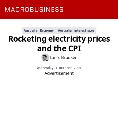
Australian Economy
Australian interest rates
Rocketing electricity prices
and the CPI
Tarric Brooker
Wednesday 1 October 2025
Advertisement